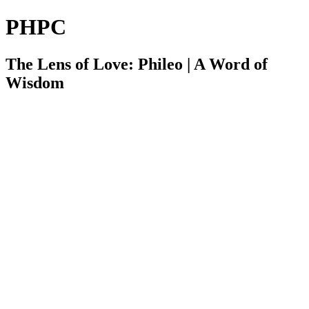
PHPC
The Lens of Love: Phileo | A Word of
Wisdom