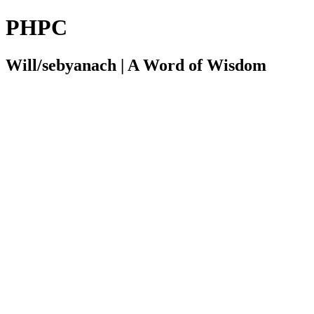
PHPC
Will/sebyanach | A Word of Wisdom